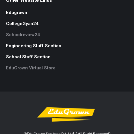
Other Website Links
Edugrown
CollegeGyan24
Schoolreview24
Engineering Stuff Section
School Stuff Section
EduGrown Virtual Store
@EduGrown Services Pvt. Ltd. ( All Right Reserved)