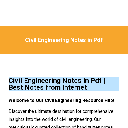
Civil Engineering Notes in Pdf
You are here:
Civil Engineering Notes In Pdf |
Best Notes from Internet
Welcome to Our Civil Engineering Resource Hub!
Discover the ultimate destination for comprehensive
insights into the world of civil engineering. Our
meticulously curated collection of handwritten notes