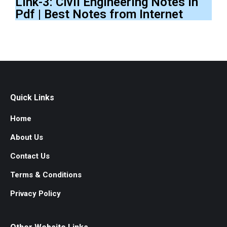
Link-3: Civil Engineering Notes In
Pdf | Best Notes from Internet
Quick Links
Home
About Us
Contact Us
Terms & Conditions
Privacy Policy