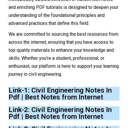
and enriching PDF tutorials is designed to deepen your
understanding of the foundational principles and
advanced practices that define this field.
We are committed to sourcing the best resources from
across the internet, ensuring that you have access to
top-quality materials to enhance your knowledge and
skills. Whether you’re a student, professional, or
enthusiast, our platform is here to support your learning
journey in civil engineering.
Link-1: Civil Engineering Notes In
Pdf | Best Notes from Internet
Link-2: Civil Engineering Notes In
Pdf | Best Notes from Internet