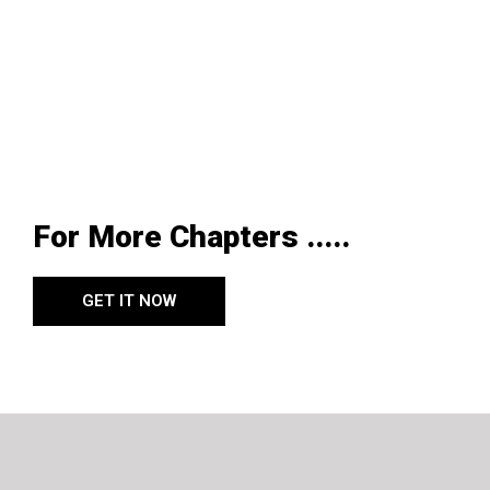
For More Chapters .....
GET IT NOW