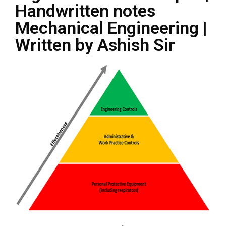
Handwritten notes
Mechanical Engineering |
Written by Ashish Sir