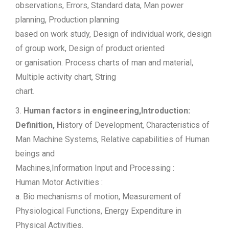
observations, Errors, Standard data, Man power
planning, Production planning
based on work study, Design of individual work, design
of group work, Design of product oriented
or ganisation. Process charts of man and material,
Multiple activity chart, String
chart.
3.
Human factors in engineering,Introduction:
Definition, H
istory of Development, Characteristics of
Man Machine Systems, Relative capabilities of Human
beings and
Machines,Information Input and Processing :
Human Motor Activities :
a. Bio mechanisms of motion, Measurement of
Physiological Functions, Energy Expenditure in
Physical Activities.