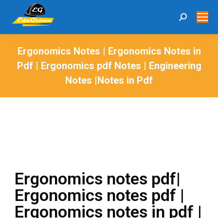
Ergonomics Notes | Ergonomics Notes in
Pdf | Ergonomics pdf Notes | Engineering
Notes |Notes in Pdf
You are here:
Ergonomics notes pdf|
Ergonomics notes pdf |
Ergonomics notes in pdf |