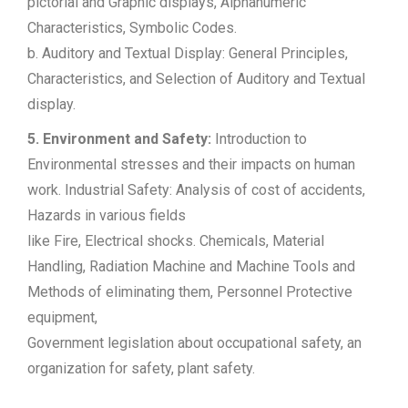
pictorial and Graphic displays, Alphanumeric
Characteristics, Symbolic Codes.
b. Auditory and Textual Display: General Principles,
Characteristics, and Selection of Auditory and Textual
display.
5. Environment and Safety:
Introduction to
Environmental stresses and their impacts on human
work. Industrial Safety: Analysis of cost of accidents,
Hazards in various fields
like Fire, Electrical shocks. Chemicals, Material
Handling, Radiation Machine and Machine Tools and
Methods of eliminating them, Personnel Protective
equipment,
Government legislation about occupational safety, an
organization for safety, plant safety.