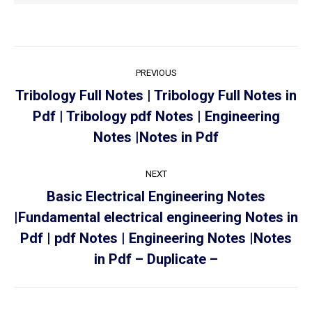
PREVIOUS
Tribology Full Notes | Tribology Full Notes in
Pdf | Tribology pdf Notes | Engineering
Notes |Notes in Pdf
NEXT
Basic Electrical Engineering Notes
|Fundamental electrical engineering Notes in
Pdf | pdf Notes | Engineering Notes |Notes
in Pdf – Duplicate –