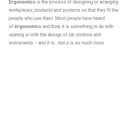
Ergonomics
is the process of designing or arranging
workplaces, products and systems so that they fit the
people who use them. Most people have heard
of
ergonomics
and think it is something to do with
seating or with the design of car controls and
instruments – and it is… but it is so much more.