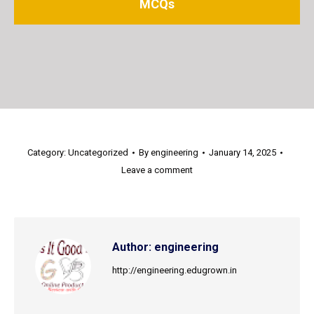
MCQs
Category:
Uncategorized
By
engineering
January 14, 2025
Leave a comment
Author:
engineering
http://engineering.edugrown.in