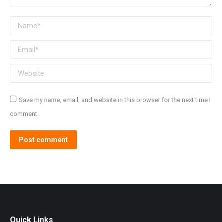
Name *
Email *
Website
Save my name, email, and website in this browser for the next time I
comment.
Post comment
Quick Links