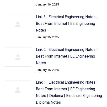
January 16, 2025
Link 3 : Electrical Engineering Notes |
Best From Internet | EE Engineering
Notes
January 16, 2025
Link 2 : Electrical Engineering Notes |
Best From Internet | EE Engineering
Notes
January 16, 2025
Link 1 : Electrical Engineering Notes |
Best From Internet | EE Engineering
Notes | Diploma | Electrical Engineering
Diploma Notes