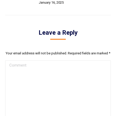
January 16, 2025
Leave a Reply
Your email address will not be published. Required fields are marked
*
Comment