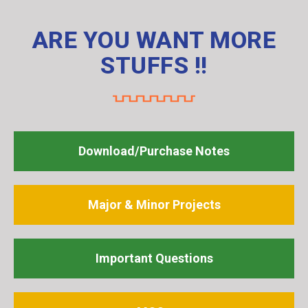
ARE YOU WANT MORE
STUFFS !!
Download/Purchase Notes
Major & Minor Projects
Important Questions