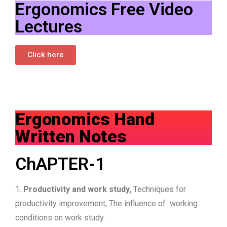
Ergonomics Free Video
Lectures
Click here
Ergonomics Hand
Written Notes
ChAPTER-1
1.
Productivity and work study,
Techniques for
productivity improvement, The influence of working
conditions on work study.