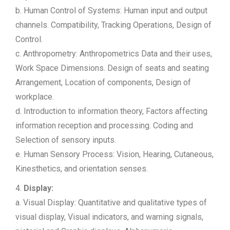
b. Human Control of Systems: Human input and output
channels. Compatibility, Tracking Operations, Design of
Control.
c. Anthropometry: Anthropometrics Data and their uses,
Work Space Dimensions. Design of seats and seating
Arrangement, Location of components, Design of
workplace.
d. Introduction to information theory, Factors affecting
information reception and processing. Coding and
Selection of sensory inputs.
e. Human Sensory Process: Vision, Hearing, Cutaneous,
Kinesthetics, and orientation senses.
4.
Display:
a. Visual Display: Quantitative and qualitative types of
visual display, Visual indicators, and warning signals,