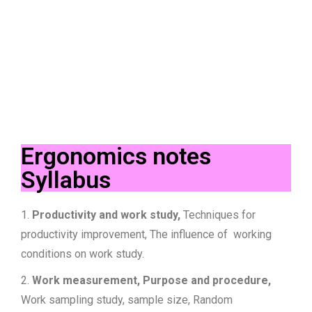
Ergonomics notes
Syllabus
1.
Productivity and work study,
Techniques for
productivity improvement, The influence of working
conditions on work study.
2.
Work measurement, Purpose and procedure,
Work sampling study, sample size, Random