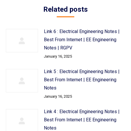
Related posts
Link 6 : Electrical Engineering Notes |
Best From Internet | EE Engineering
Notes | RGPV
January 16, 2025
Link 5 : Electrical Engineering Notes |
Best From Internet | EE Engineering
Notes
January 16, 2025
Link 4 : Electrical Engineering Notes |
Best From Internet | EE Engineering
Notes