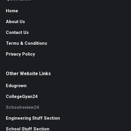
Home
About Us
Contact Us
Terms & Conditions
Privacy Policy
Other Website Links
Edugrown
CollegeGyan24
Schoolreview24
Engineering Stuff Section
School Stuff Section